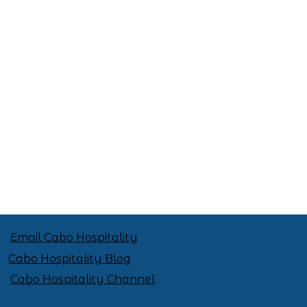
Celebrate Mexican Independence
Day in Style: 6 Outfit Ideas
Email Cabo Hospitality
Cabo Hospitality Blog
Cabo Hospitality Channel