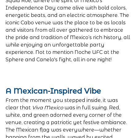
Squid Roe, where the spirit of Mexico’s 
Independence Day came alive with bold colors, 
energetic beats, and an electric atmosphere. The 
iconic Cabo venue was the place to be as locals 
and visitors from all over gathered to embrace 
the pride and tradition of Mexico’s rich history, all 
while enjoying an unforgettable party 
experience. Not to mention Noche UFC at the 
Sphere and Canelo's fight, all in one night! 
A Mexican-Inspired Vibe
From the moment you stepped inside, it was 
clear that 
Viva Mexico
 was in full swing. Red, 
white, and green adorned every corner of the 
venue, creating a patriotic yet festive ambiance. 
The Mexican flag was everywhere—whether 
hanging from the walls, waved by excited 