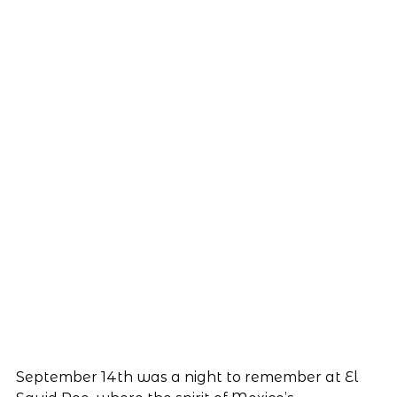
September 14th was a night to remember at El 