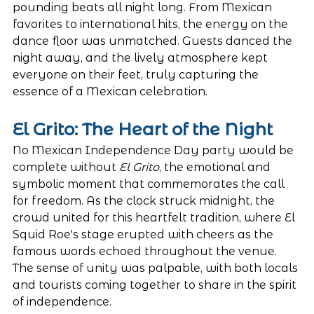
pounding beats all night long. From Mexican 
favorites to international hits, the energy on the 
dance floor was unmatched. Guests danced the 
night away, and the lively atmosphere kept 
everyone on their feet, truly capturing the 
essence of a Mexican celebration.
El Grito: The Heart of the Night
No Mexican Independence Day party would be 
complete without 
El Grito
, the emotional and 
symbolic moment that commemorates the call 
for freedom. As the clock struck midnight, the 
crowd united for this heartfelt tradition, where El 
Squid Roe's stage erupted with cheers as the 
famous words echoed throughout the venue. 
The sense of unity was palpable, with both locals 
and tourists coming together to share in the spirit 
of independence.