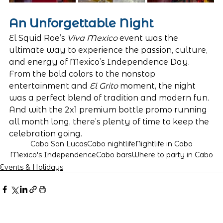
An Unforgettable Night
El Squid Roe’s 
Viva Mexico
 event was the 
ultimate way to experience the passion, culture, 
and energy of Mexico’s Independence Day. 
From the bold colors to the nonstop 
entertainment and 
El Grito
 moment, the night 
was a perfect blend of tradition and modern fun. 
And with the 2x1 premium bottle promo running 
all month long, there’s plenty of time to keep the 
celebration going.
Cabo San Lucas
Cabo nightlife
Nightlife in Cabo
Mexico's Independence
Cabo bars
Where to party in Cabo
Events & Holidays