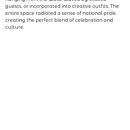
guests, or incorporated into creative outfits. The 
entire space radiated a sense of national pride, 
creating the perfect blend of celebration and 
culture.