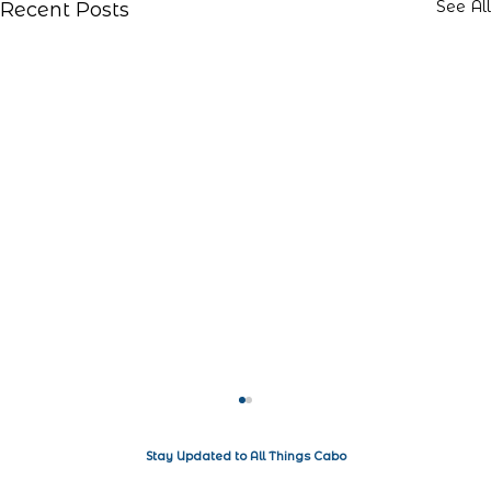
See All
Recent Posts
Stay Updated to All Things Cabo