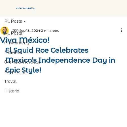
Cabo Hospitality
All Posts
ISA
Sep 18, 2024
2 min read
All Posts
Viva México!
Gastronomy
El Squid Roe Celebrates 
Activities
Mexico’s Independence Day in 
Events & Holidays
Epic Style!
Hospitality
Travel
Historia