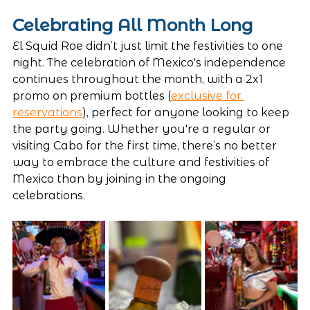
Celebrating All Month Long
El Squid Roe didn’t just limit the festivities to one 
night. The celebration of Mexico's independence 
continues throughout the month, with a 2x1 
promo on premium bottles (
exclusive for 
reservations
), perfect for anyone looking to keep 
the party going. Whether you're a regular or 
visiting Cabo for the first time, there’s no better 
way to embrace the culture and festivities of 
Mexico than by joining in the ongoing 
celebrations.