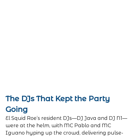
The DJs That Kept the Party 
Going
El Squid Roe’s resident DJs—DJ Java and DJ N1—
were at the helm, with MC Pablo and MC 
Iguano hyping up the crowd, delivering pulse-