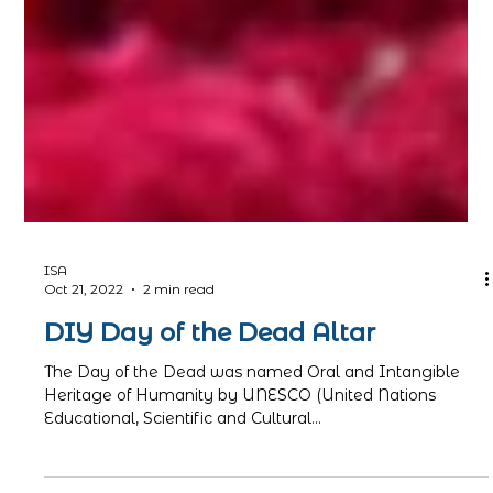
ISA
Oct 21, 2022
2 min read
DIY Day of the Dead Altar
The Day of the Dead was named Oral and Intangible