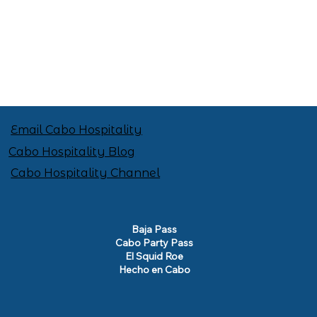
Email Cabo Hospitality
Cabo Hospitality Blog
Cabo Hospitality Channel