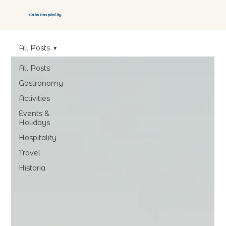
Cabo Hospitality
All Posts
All Posts
Gastronomy
Activities
Events &
Holidays
Hospitality
Travel
Historia