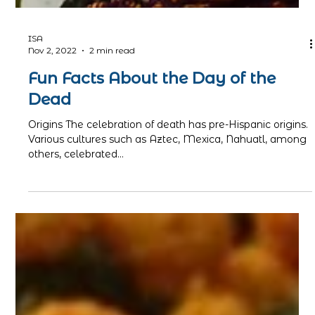
ISA
Nov 2, 2022
2 min read
Fun Facts About the Day of the
Dead
Origins The celebration of death has pre-Hispanic origins.
Various cultures such as Aztec, Mexica, Nahuatl, among
others, celebrated...