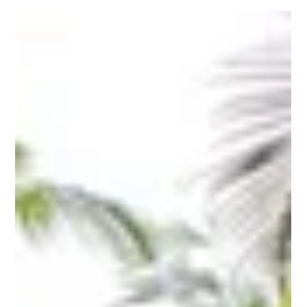
Heritage of Humanity by UNESCO (United Nations
Educational, Scientific and Cultural...