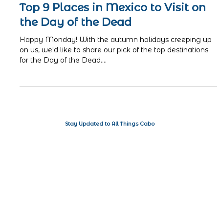
ISA
Oct 17, 2022
3 min read
Top 9 Places in Mexico to Visit on
the Day of the Dead
Happy Monday! With the autumn holidays creeping up
on us, we'd like to share our pick of the top destinations
for the Day of the Dead....
Stay Updated to All Things Cabo