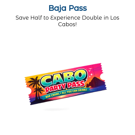
Baja Pass
Save Half to Experience Double in Los
Cabos!