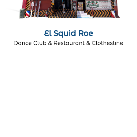
El Squid Roe
Dance Club & Restaurant & Clothesline