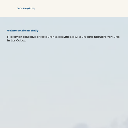
Cabo Hospitality
Welcome to Cabo Hospitality
A premier collective of restaurants, activities, city tours, and nightlife ventures
in Los Cabos.