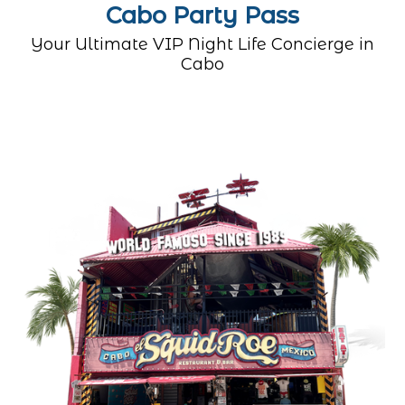
Cabo Party Pass
Your Ultimate VIP Night Life Concierge in
Cabo