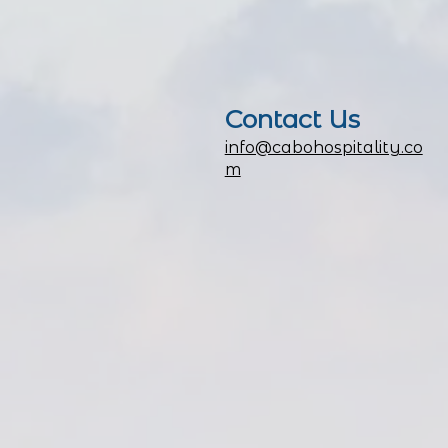
Contact
Us
info@cabohospitality.co
m