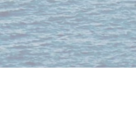
About
Our brands include from the ultimate nightlife experience to the best seafood
selections in the region to VIP table booking and bottle services for the best
clubs and bars; we offer unparalleled experiences that are high-energy, high-
impact, and highly memorable.