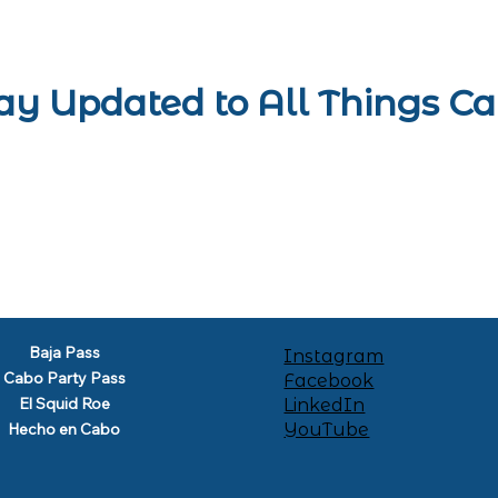
ay Updated to All Things C
Baja Pass
Instagram
Cabo Party Pass
Facebook
El Squid Roe
LinkedIn
YouTube
Hecho en Cabo