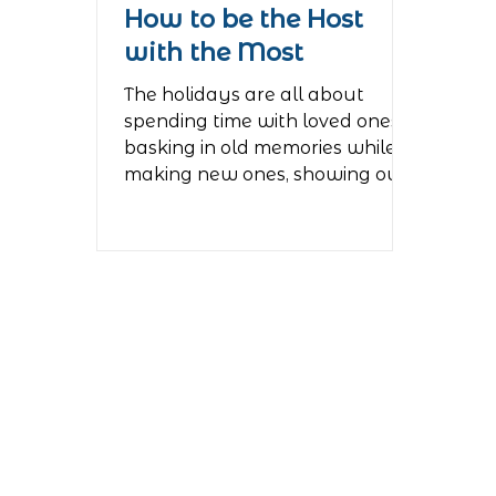
How to be the Host
with the Most
The holidays are all about
spending time with loved ones,
basking in old memories while
making new ones, showing our
love and...