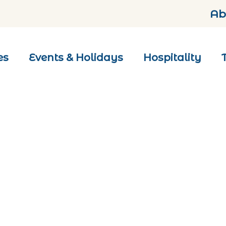
Ab
es
Events & Holidays
Hospitality