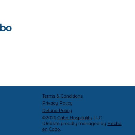
abo
Terms & Conditions
Privacy Policy
Refund Policy
©2026
Cabo Hospitality
LLC
Website proudly managed by
Hecho
en Cabo
.