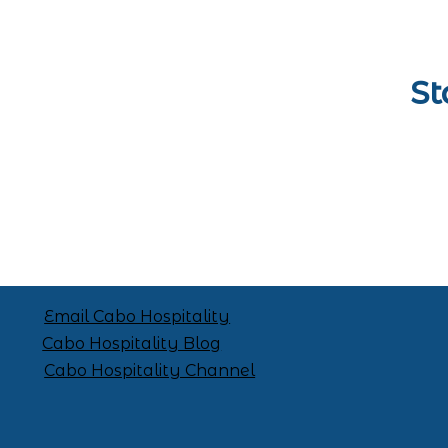
St
Email Cabo Hospitality
Cabo Hospitality Blog
Cabo Hospitality Channel