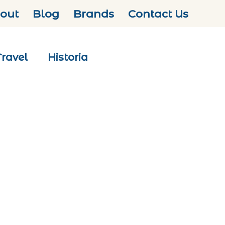
out
Blog
Brands
Contact Us
Travel
Historia