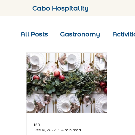
Cabo Hospitality
All Posts
Gastronomy
Activiti
ISA
Dec 16, 2022
4 min read