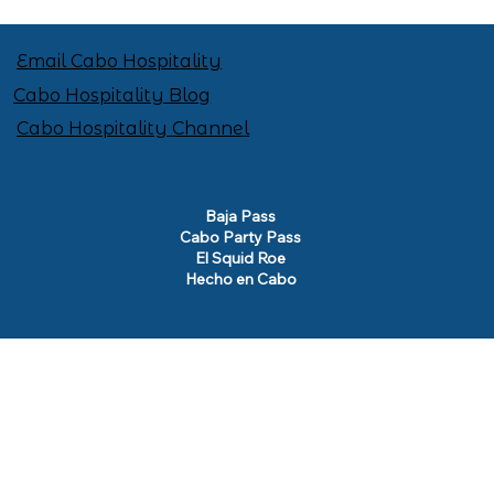
Email Cabo Hospitality
Cabo Hospitality Blog
Cabo Hospitality Channel
Baja Pass
Cabo Party Pass
El Squid Roe
Hecho en Cabo