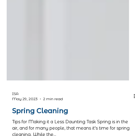
ISA
May 29, 2023
2 min read
Spring Cleaning
Tips for Making it a Less Daunting Task Spring is in the