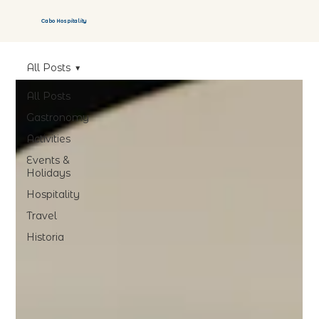
Cabo Hospitality
All Posts
All Posts
Gastronomy
Activities
Events &
Holidays
Hospitality
Travel
Historia