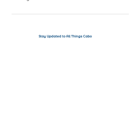
air, and for many people, that means it's time for spring
cleaning. While the...
Stay Updated to All Things Cabo