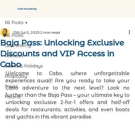
Cabo Hospitality
All Posts
ISA
Jul 5, 2023
2 min read
All Posts
Baja Pass: Unlocking Exclusive
Gastronomy
Discounts and VIP Access in
Activities
Cabo
Events & Holidays
Welcome to Cabo, where unforgettable 
Hospitality
experiences await! Are you ready to take your 
Travel
Cabo adventure to the next level? Look no 
further than the Baja Pass – your ultimate key to 
Historia
unlocking exclusive 2-for-1 offers and half-off 
deals for restaurants, activities, and even boats 
and yachts in this vibrant paradise.