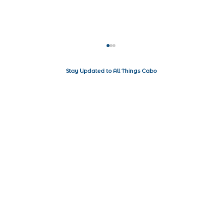
Stay Updated to All Things Cabo
Living the Luxe Life in Los Cabos