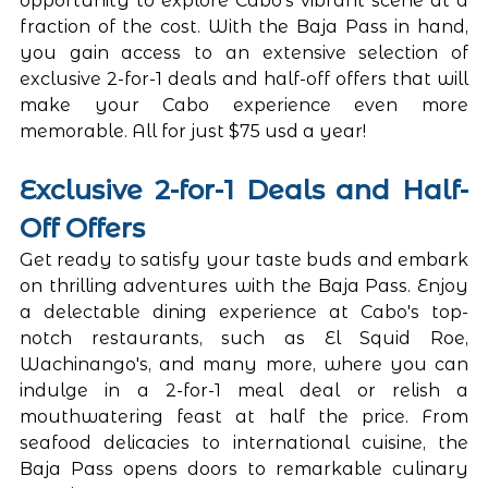
opportunity to explore Cabo's vibrant scene at a 
fraction of the cost. With the Baja Pass in hand, 
you gain access to an extensive selection of 
exclusive 2-for-1 deals and half-off offers that will 
make your Cabo experience even more 
memorable. All for just $75 usd a year! 
Exclusive 2-for-1 Deals and Half-
Off Offers
Get ready to satisfy your taste buds and embark 
on thrilling adventures with the Baja Pass. Enjoy 
a delectable dining experience at Cabo's top-
notch restaurants, such as El Squid Roe, 
Wachinango's, and many more, where you can 
indulge in a 2-for-1 meal deal or relish a 
mouthwatering feast at half the price. From 
seafood delicacies to international cuisine, the 
Baja Pass opens doors to remarkable culinary 