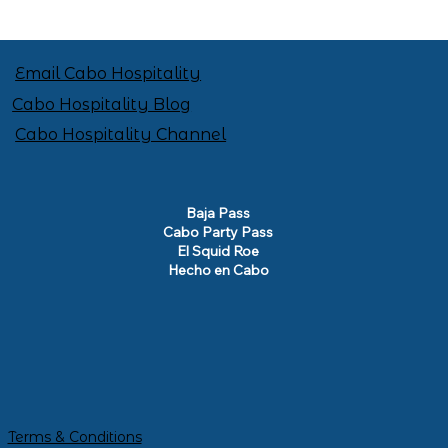
Email Cabo Hospitality
Cabo Hospitality Blog
Cabo Hospitality Channel
Baja Pass
Cabo Party Pass
El Squid Roe
Hecho en Cabo
Terms & Conditions