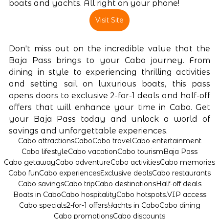
boats and yachts. All right on your phone! 
Visit Site
Don't miss out on the incredible value that the 
Baja Pass brings to your Cabo journey. From 
dining in style to experiencing thrilling activities 
and setting sail on luxurious boats, this pass 
opens doors to exclusive 2-for-1 deals and half-off 
offers that will enhance your time in Cabo. Get 
your Baja Pass today and unlock a world of 
savings and unforgettable experiences.
Cabo attractions
Cabo
Cabo travel
Cabo entertainment
Cabo lifestyle
Cabo vacation
Cabo tourism
Baja Pass
Cabo getaway
Cabo adventure
Cabo activities
Cabo memories
Cabo fun
Cabo experiences
Exclusive deals
Cabo restaurants
Cabo savings
Cabo trip
Cabo destinations
Half-off deals
Boats in Cabo
Cabo hospitality
Cabo hotspots.
VIP access
Cabo specials
2-for-1 offers
Yachts in Cabo
Cabo dining
Cabo promotions
Cabo discounts