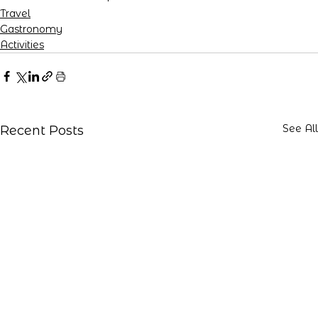
Travel
Gastronomy
Activities
See All
Recent Posts