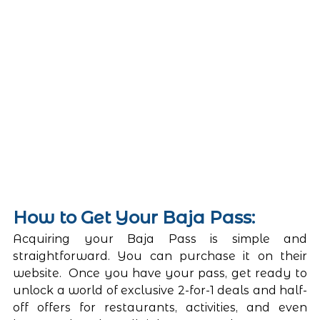
How to Get Your Baja Pass: 
Acquiring your Baja Pass is simple and 
straightforward. You can purchase it on their 
website.  Once you have your pass, get ready to 
unlock a world of exclusive 2-for-1 deals and half-
off offers for restaurants, activities, and even 