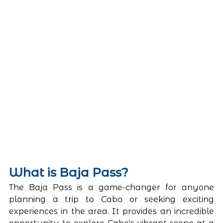
What is Baja Pass? 
The Baja Pass is a game-changer for anyone 
planning a trip to Cabo or seeking exciting 
experiences in the area. It provides an incredible 