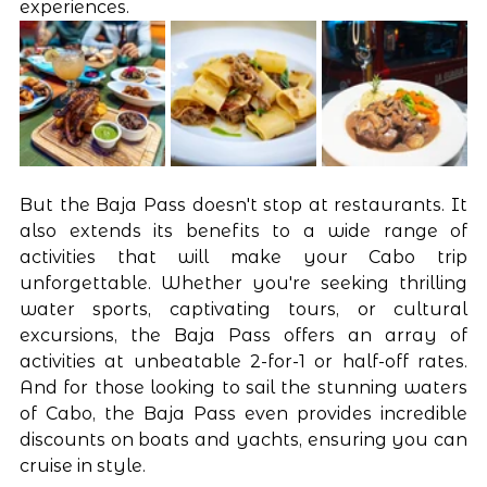
experiences.
But the Baja Pass doesn't stop at restaurants. It 
also extends its benefits to a wide range of 
activities that will make your Cabo trip 
unforgettable. Whether you're seeking thrilling 
water sports, captivating tours, or cultural 
excursions, the Baja Pass offers an array of 
activities at unbeatable 2-for-1 or half-off rates. 
And for those looking to sail the stunning waters 
of Cabo, the Baja Pass even provides incredible 
discounts on boats and yachts, ensuring you can 
cruise in style.