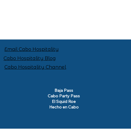
Email Cabo Hospitality
Cabo Hospitality Blog
Cabo Hospitality Channel
Baja Pass
Cabo Party Pass
El Squid Roe
Hecho en Cabo