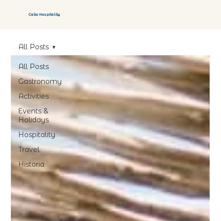
Cabo Hospitality
All Posts
All Posts
Gastronomy
Activities
Events &
Holidays
Hospitality
Travel
Historia