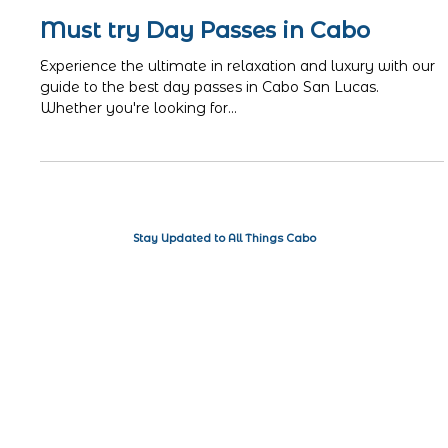
ISA
Jun 19, 2024
3 min read
Must try Day Passes in Cabo
Experience the ultimate in relaxation and luxury with our
guide to the best day passes in Cabo San Lucas.
Whether you're looking for...
Stay Updated to All Things Cabo