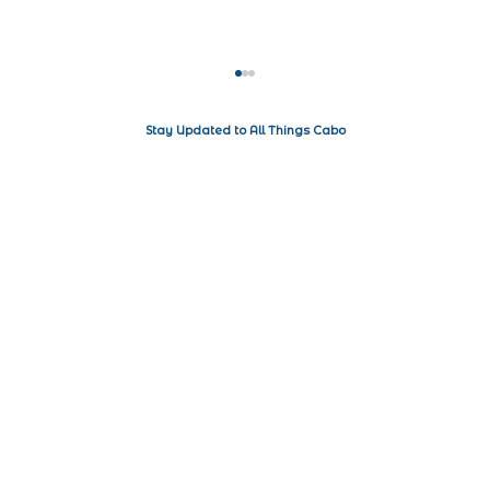
Stay Updated to All Things Cabo
Where to stay in Cabo San Lucas