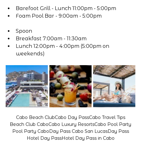
Barefoot Grill - Lunch 11:00pm - 5:00pm
Foam Pool Bar - 9:00am - 5:00pm
Spoon
Breakfast 7:00am - 11:30am
Lunch 12:00pm - 4:00pm (5:00pm on 
weekends)
Cabo Beach Club
Cabo Day Pass
Cabo Travel Tips
Beach Club Cabo
Cabo Luxury Resorts
Cabo Pool Party
Pool Party Cabo
Day Pass Cabo San Lucas
Day Pass
Hotel Day Pass
Hotel Day Pass in Cabo