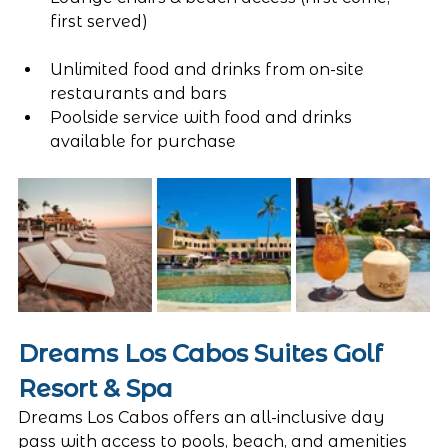
first served)
Unlimited food and drinks from on-site 
restaurants and bars
Poolside service with food and drinks 
available for purchase
Dreams Los Cabos Suites Golf 
Resort & Spa
Dreams Los Cabos offers an all-inclusive day 
pass with access to pools, beach, and amenities 