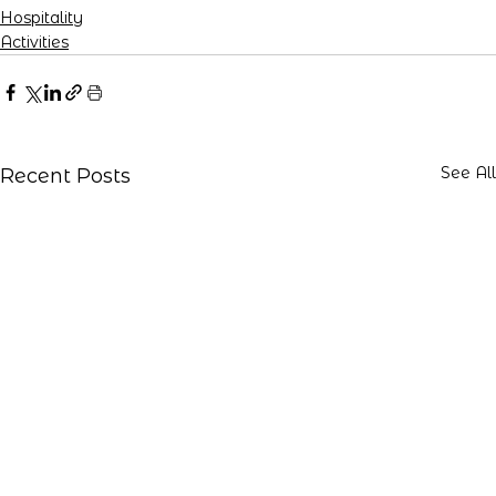
Hospitality
Activities
See All
Recent Posts