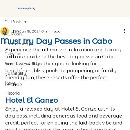
Cabo Hospitality
All Posts
ISA
Jun 19, 2024
3 min read
All Posts
Must try Day Passes in Cabo
Gastronomy
Experience the ultimate in relaxation and luxury 
Activities
with our guide to the best day passes in Cabo 
Events & Holidays
San Lucas. Whether you're looking for 
beachfront bliss, poolside pampering, or family-
Hospitality
friendly fun, these resorts offer the perfect 
Travel
escape.
Historia
Hotel El Ganzo 
Enjoy a relaxed day at Hotel El Ganzo with its 
day pass, including generous food and beverage 
credit, perfect for enjoying the laid-back vibe and 
artistic ambiance of this unique boutique hotel.