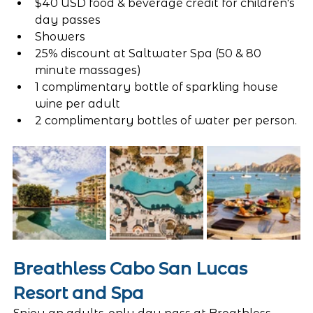
$40 USD food & beverage credit for children's 
day passes
Showers
25% discount at Saltwater Spa (50 & 80 
minute massages)
1 complimentary bottle of sparkling house 
wine per adult
2 complimentary bottles of water per person. 
Breathless Cabo San Lucas 
Resort and Spa