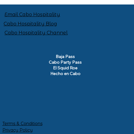
Email Cabo Hospitality
Cabo Hospitality Blog
Cabo Hospitality Channel
Baja Pass
Cabo Party Pass
El Squid Roe
Hecho en Cabo
Terms & Conditions
Privacy Policy