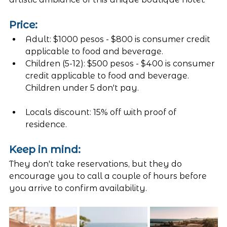
Price:
Adult: $1000 pesos - $800 is consumer credit 
applicable to food and beverage. 
Children (5-12): $500 pesos - $400 is consumer 
credit applicable to food and beverage. 
Children under 5 don't pay. 
Locals discount: 15% off with proof of 
residence. 
Keep in mind:
They don't take reservations, but they do 
encourage you to call a couple of hours before 
you arrive to confirm availability. 