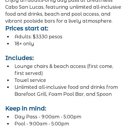
Enjoy an adults-only day pass at Breathless 
Cabo San Lucas, featuring unlimited all-inclusive 
food and drinks, beach and pool access, and 
vibrant poolside bars for a lively atmosphere.
Prices start at:
Adults: $3330 pesos
18+ only
Includes:
Lounge chairs & beach access (first come, 
first served)
Towel service
Unlimited all-inclusive food and drinks from 
Barefoot Grill, Foam Pool Bar, and Spoon
Keep in mind:
Day Pass - 9:00am - 5:00pm
Pool - 9:00am - 5:00pm