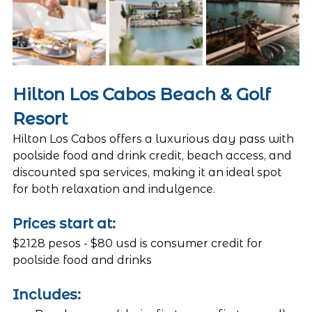
Hilton Los Cabos Beach & Golf 
Resort
Hilton Los Cabos offers a luxurious day pass with 
poolside food and drink credit, beach access, and 
discounted spa services, making it an ideal spot 
for both relaxation and indulgence.
Prices start at: 
$2128 pesos - $80 usd is consumer credit for 
poolside food and drinks
Includes: