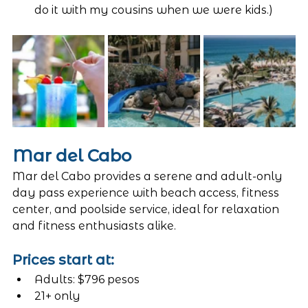
do it with my cousins when we were kids.)
Mar del Cabo 
Mar del Cabo provides a serene and adult-only 
day pass experience with beach access, fitness 
center, and poolside service, ideal for relaxation 
and fitness enthusiasts alike.
Prices start at:
Adults: $796 pesos
21+ only