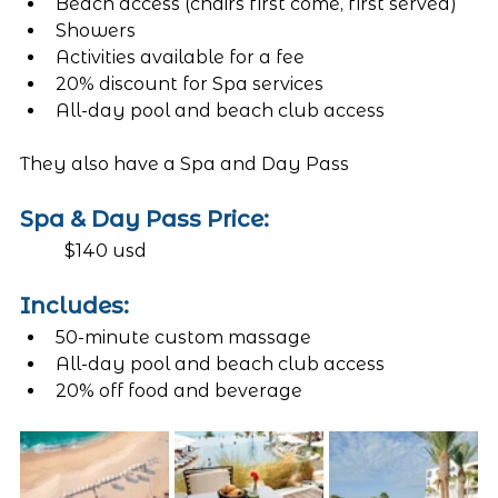
Beach access (chairs first come, first served)
Showers
Activities available for a fee
20% discount for Spa services
All-day pool and beach club access 
They also have a Spa and Day Pass
Spa & Day Pass Price: 
	$140 usd 
Includes:
50-minute custom massage 
All-day pool and beach club access 
20% off food and beverage 