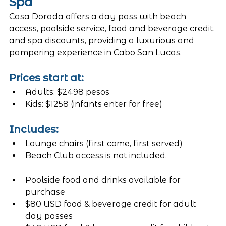
Spa
Casa Dorada offers a day pass with beach 
access, poolside service, food and beverage credit, 
and spa discounts, providing a luxurious and 
pampering experience in Cabo San Lucas.
Prices start at:
Adults: $2498 pesos
Kids: $1258 (infants enter for free)
Includes:
Lounge chairs (first come, first served)
Beach Club access is not included. 
Poolside food and drinks available for 
purchase
$80 USD food & beverage credit for adult 
day passes