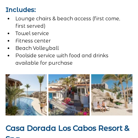
Includes:
Lounge chairs & beach access (first come, 
first served)
Towel service
Fitness center
Beach Volleyball
Poolside service with food and drinks 
available for purchase
Casa Dorada Los Cabos Resort & 