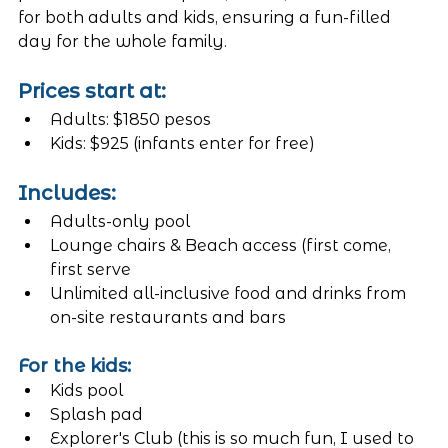
for both adults and kids, ensuring a fun-filled 
day for the whole family.
Prices start at:
Adults: $1850 pesos
Kids: $925 (infants enter for free)
Includes:
Adults-only pool
Lounge chairs & Beach access (first come, 
first serve
Unlimited all-inclusive food and drinks from 
on-site restaurants and bars
For the kids:
Kids pool 
Splash pad
Explorer's Club (this is so much fun, I used to 