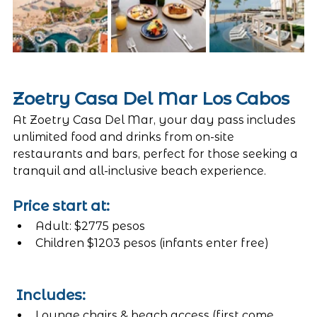
Zoetry Casa Del Mar Los Cabos
At Zoetry Casa Del Mar, your day pass includes 
unlimited food and drinks from on-site 
restaurants and bars, perfect for those seeking a 
tranquil and all-inclusive beach experience.
Price start at:
Adult: $2775 pesos 
Children $1203 pesos (infants enter free)
 Includes:
Lounge chairs & beach access (first come, 