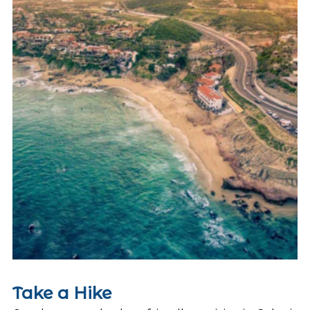
Take a Hike