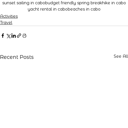
sunset sailing in cabo
budget friendly spring break
hike in cabo
yacht rental in cabo
beaches in cabo
Activities
Travel
See All
Recent Posts