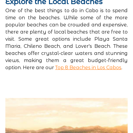
Explore the Local Beaches
One of the best things to do in Cabo is to spend 
time on the beaches. While some of the more 
popular beaches can be crowded and expensive, 
there are plenty of local beaches that are free to 
visit. Some great options include Playa Santa 
Maria, Chileno Beach, and Lover's Beach. These 
beaches offer crystal-clear waters and stunning 
views, making them a great budget-friendly 
option. Here are our 
Top 8 Beaches in Los Cabos
.