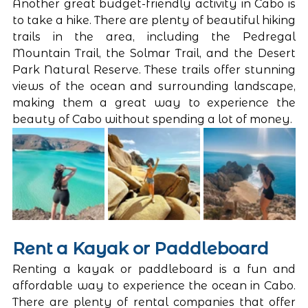
Another great budget-friendly activity in Cabo is 
to take a hike. There are plenty of beautiful hiking 
trails in the area, including the Pedregal 
Mountain Trail, the Solmar Trail, and the Desert 
Park Natural Reserve. These trails offer stunning 
views of the ocean and surrounding landscape, 
making them a great way to experience the 
beauty of Cabo without spending a lot of money.
Rent a Kayak or Paddleboard
Renting a kayak or paddleboard is a fun and 
affordable way to experience the ocean in Cabo. 
There are plenty of rental companies that offer 