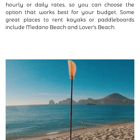
hourly or daily rates, so you can choose the 
option that works best for your budget. Some 
great places to rent kayaks or paddleboards 
include Medano Beach and Lover's Beach.