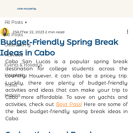
Cabo Hospitality
All Posts
ISA
Mar 22, 2023
2 min read
All Posts
Budget-Friendly Spring Break
Gastronomy
Ideas in Cabo
Activities
Cabo San Lucas is a popular spring break 
Events & Holidays
destination for college students across the 
Hospitality
country. However, it can also be a pricey trip. 
Luckily, there are plenty of budget-friendly 
Travel
activities and ideas that can make your trip to 
Historia
Cabo more affordable. To save on yachts and 
activities, check out 
Baja Pass!
 Here are some of 
the best budget-friendly spring break ideas in 
Cabo: