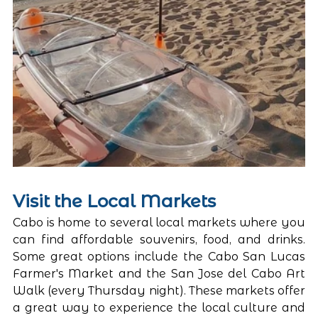
Visit the Local Markets
Cabo is home to several local markets where you 
can find affordable souvenirs, food, and drinks. 
Some great options include the Cabo San Lucas 
Farmer's Market and the San Jose del Cabo Art 
Walk (every Thursday night). These markets offer 
a great way to experience the local culture and 