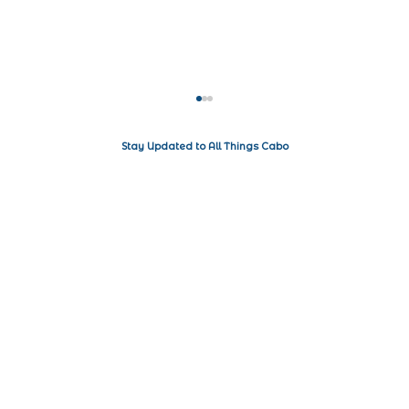
Stay Updated to All Things Cabo
Living the Luxe Life in Los Cabos