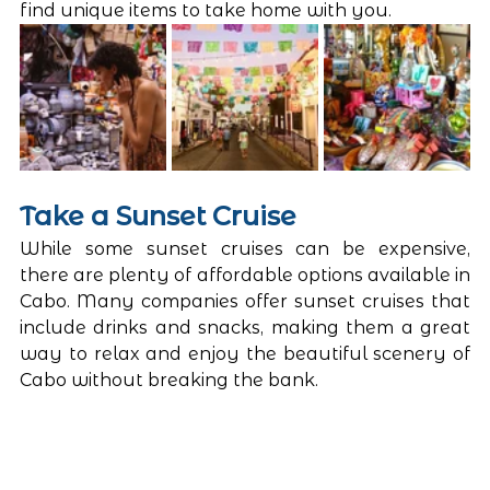
find unique items to take home with you.
Take a Sunset Cruise
While some sunset cruises can be expensive, 
there are plenty of affordable options available in 
Cabo. Many companies offer sunset cruises that 
include drinks and snacks, making them a great 
way to relax and enjoy the beautiful scenery of 
Cabo without breaking the bank.