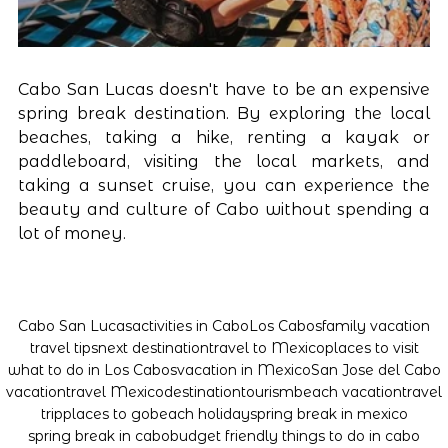
Cabo San Lucas doesn't have to be an expensive 
spring break destination. By exploring the local 
beaches, taking a hike, renting a kayak or 
paddleboard, visiting the local markets, and 
taking a sunset cruise, you can experience the 
beauty and culture of Cabo without spending a 
lot of money.
Cabo San Lucas
activities in Cabo
Los Cabos
family vacation
travel tips
next destination
travel to Mexico
places to visit
what to do in Los Cabos
vacation in Mexico
San Jose del Cabo
vacation
travel Mexico
destination
tourism
beach vacation
travel
trip
places to go
beach holiday
spring break in mexico
spring break in cabo
budget friendly things to do in cabo