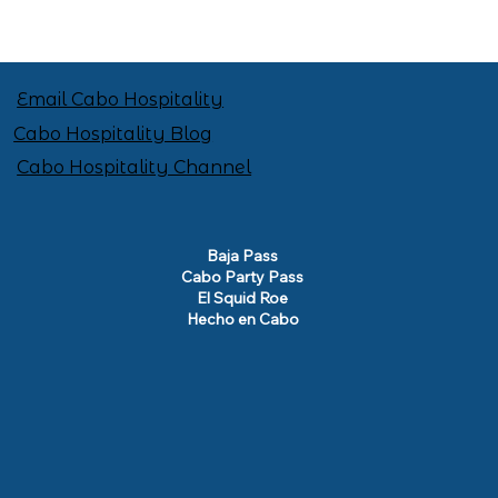
Email Cabo Hospitality
Cabo Hospitality Blog
Cabo Hospitality Channel
Baja Pass
Cabo Party Pass
El Squid Roe
Hecho en Cabo