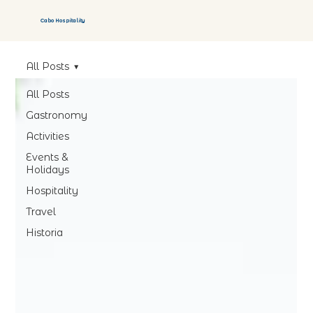
Cabo Hospitality
All Posts
All Posts
Gastronomy
Activities
Events &
Holidays
Hospitality
Travel
Historia