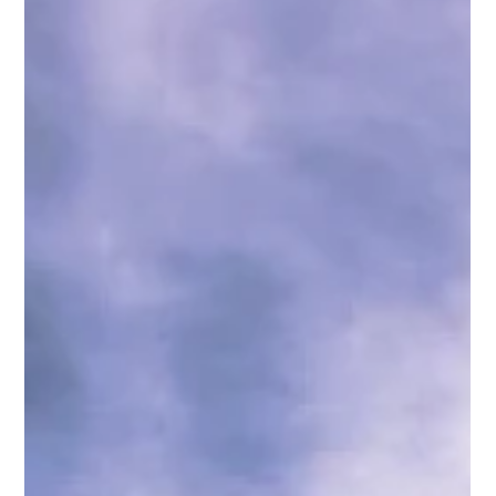
ISA
Apr 20, 2023
2 min read
Exploring the Culture of Cabo
Cabo San Lucas is a beautiful and vibrant destination that
is well-known for its stunning beaches, luxurious resorts,
and lively...