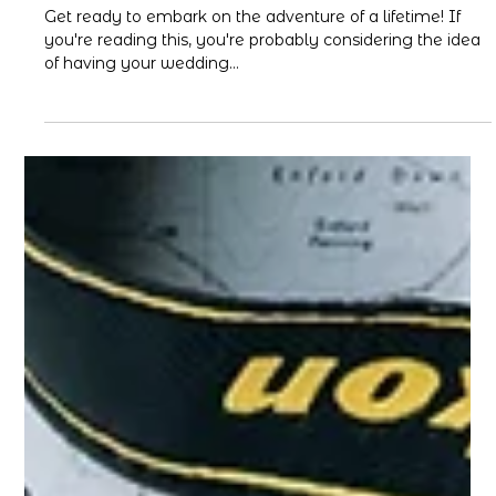
ISA
Apr 28, 2023
3 min read
How to Plan Your Destination
Wedding in Cabo
Get ready to embark on the adventure of a lifetime! If
you're reading this, you're probably considering the idea
of having your wedding...