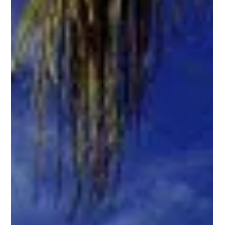
ISA
Apr 25, 2023
2 min read
How to Plan your Perfect Cabo
Getaway
Are you ready to escape to paradise? Look no further
than Cabo San Lucas! This sun-kissed destination is a
perfect mix of relaxation and...