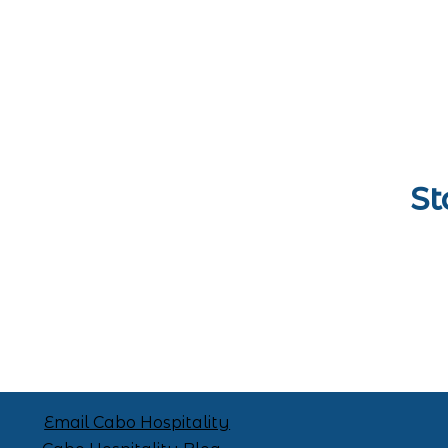
St
Email Cabo Hospitality