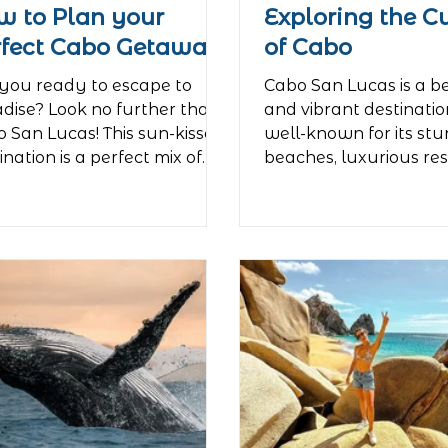
w to Plan your
Exploring the C
rfect Cabo Getaway
of Cabo
you ready to escape to
Cabo San Lucas is a b
dise? Look no further than
and vibrant destination
 San Lucas! This sun-kissed
well-known for its st
ination is a perfect mix of
beaches, luxurious res
xation and...
lively...