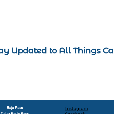
ay Updated to All Things C
Baja Pass
Instagram
Cabo Party Pass