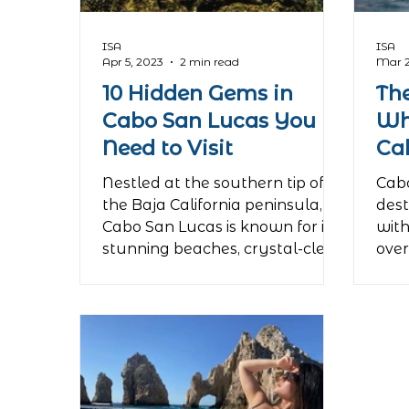
ISA
ISA
Apr 5, 2023
2 min read
Mar 2
10 Hidden Gems in
Th
Cabo San Lucas You
Wh
Need to Visit
Ca
Nestled at the southern tip of
Cabo
the Baja California peninsula,
dest
Cabo San Lucas is known for its
with
stunning beaches, crystal-clear
over
waters, and...
incre