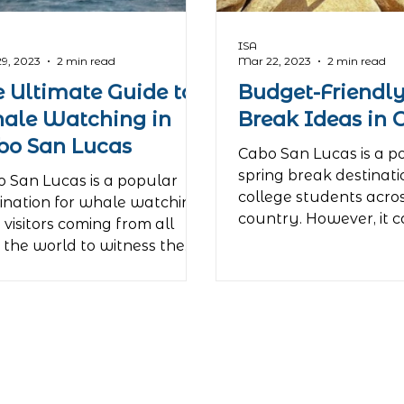
ISA
9, 2023
2 min read
Mar 22, 2023
2 min read
e Ultimate Guide to
Budget-Friendly
ale Watching in
Break Ideas in 
bo San Lucas
Cabo San Lucas is a p
spring break destinati
 San Lucas is a popular
college students acro
ination for whale watching,
country. However, it c
 visitors coming from all
a pricey trip....
 the world to witness the
dible...