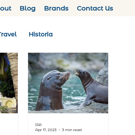
out
Blog
Brands
Contact Us
Travel
Historia
ISA
Apr 17, 2023
3 min read