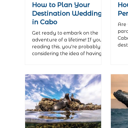
How to Plan Your
Ho
Destination Wedding
Pe
in Cabo
Are 
para
Get ready to embark on the
Cabo
adventure of a lifetime! If you're
dest
reading this, you're probably
rela
considering the idea of having
your wedding...