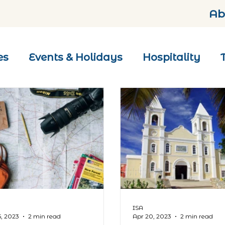
Ab
es
Events & Holidays
Hospitality
ISA
5, 2023
2 min read
Apr 20, 2023
2 min read