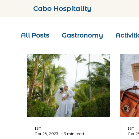
Cabo Hospitality
All Posts
Gastronomy
Activiti
ISA
ISA
Apr 28, 2023
3 min read
Apr 2