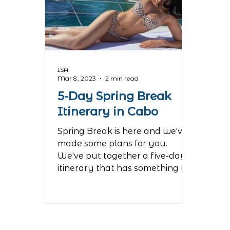
ISA
Mar 8, 2023
2 min read
5-Day Spring Break
Itinerary in Cabo
Spring Break is here and we've
made some plans for you.
We've put together a five-day
itinerary that has something for
everyone in your...