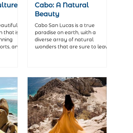
ulture
Cabo: A Natural
Beauty
eautiful
Cabo San Lucas is a true
 that is
paradise on earth, with a
unning
diverse array of natural
orts, and
wonders that are sure to leave
visitors in awe. One of the...