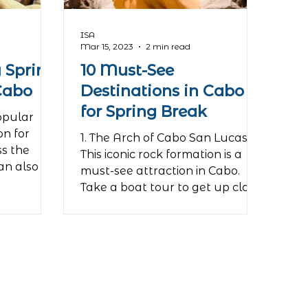
ISA
Mar 15, 2023
2 min read
 Spring
10 Must-See
Cabo
Destinations in Cabo
for Spring Break
opular
on for
1. The Arch of Cabo San Lucas
ss the
This iconic rock formation is a
an also be
must-see attraction in Cabo.
Take a boat tour to get up close
and personal...