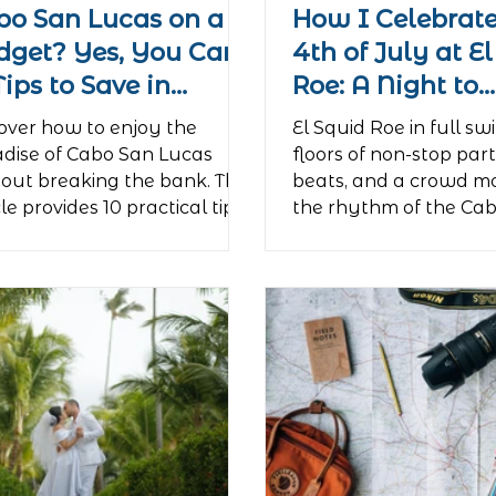
bo San Lucas on a
How I Celebrate
dget? Yes, You Can!
4th of July at E
Tips to Save in
Roe: A Night to
radise
Remember
over how to enjoy the
El Squid Roe in full sw
dise of Cabo San Lucas
floors of non-stop part
out breaking the bank. This
beats, and a crowd mo
cle provides 10 practical tips
the rhythm of the Ca
budget-conscious travelers,
Lucas nightlife....
ching them how to get
nd like a local, find the best
rdable food, and enjoy
tacular free beaches and
vities. The guide shows that
aving on the essentials,
elers can afford to
rience Cabo's legendary
tlife, culminating in an