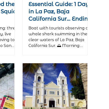
d the
Essential Guide: 1 Day
l Squid
in La Paz, Baja
California Sur... Ending
at El Squid Roe.
ing: three
Boat with tourists observing a
y, live
whale shark swimming in the
ving to
clear waters of La Paz, Baja
bo San
California Sur. 🌅 Morning:
Embrace La Paz’s...