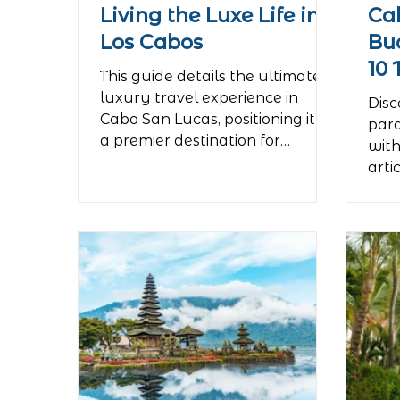
Living the Luxe Life in
Ca
Los Cabos
Bu
10 
This guide details the ultimate
Pa
luxury travel experience in
Disc
Cabo San Lucas, positioning it as
para
a premier destination for
with
exclusivity and bespoke service.
arti
The article highlights opulent
for 
accommodations, describing
tea
private cliffside villas with
arou
infinity pools and personal
affo
butlers, without naming specific
spec
brands. It then outlines tailor-
acti
made activities for the
by s
discerning traveler, such as
trav
chartering a private yacht for a
expe
sunset cruise to the iconic Arch,
nigh
indulging in intimate gour