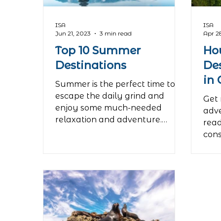
even
Roe
ISA
ISA
Jun 21, 2023
3 min read
Apr 2
Top 10 Summer
Ho
Destinations
De
in
Summer is the perfect time to
escape the daily grind and
Get 
enjoy some much-needed
adve
relaxation and adventure.
read
Whether you're looking for a...
cons
your