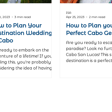
ing at the iconic El Squid
ISA
8, 2023
3 min read
Apr 25, 2023
2 min read
w to Plan Your
How to Plan yo
stination Wedding
Perfect Cabo G
 Cabo
Are you ready to esc
paradise? Look no fur
ready to embark on the
Cabo San Lucas! This 
nture of a lifetime! If you're
destination is a perfec
ing this, you're probably
relaxation and...
idering the idea of having
 wedding...