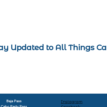
ay Updated to All Things C
Baja Pass
Instagram
Cabo Party Pass