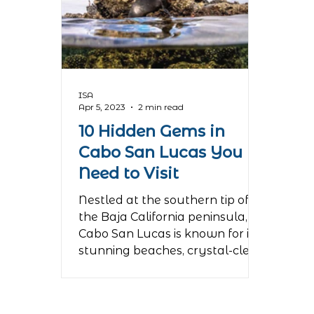
ISA
Apr 5, 2023
2 min read
10 Hidden Gems in
Cabo San Lucas You
Need to Visit
Nestled at the southern tip of
the Baja California peninsula,
Cabo San Lucas is known for its
stunning beaches, crystal-clear
waters, and...