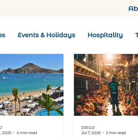
Ab
es
Events & Holidays
Hospitality
O
DIEGO
0, 2025
4 min read
Jul 7, 2025
2 min read