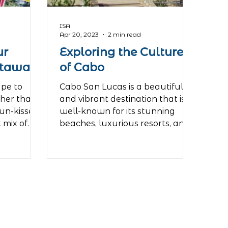
ISA
Apr 20, 2023
2 min read
ur
Exploring the Culture
etaway
of Cabo
ape to
Cabo San Lucas is a beautiful
ther than
and vibrant destination that is
sun-kissed
well-known for its stunning
t mix of
beaches, luxurious resorts, and
lively...