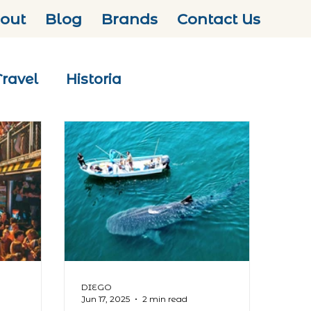
out
Blog
Brands
Contact Us
Travel
Historia
DIEGO
Jun 17, 2025
2 min read