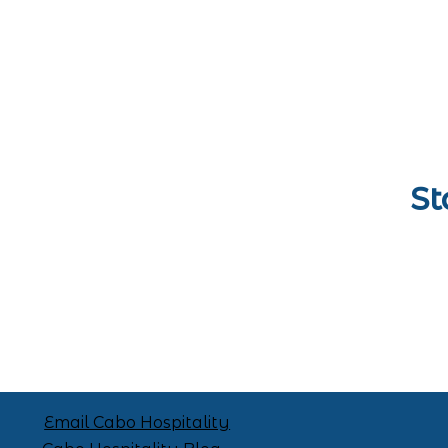
St
Email Cabo Hospitality