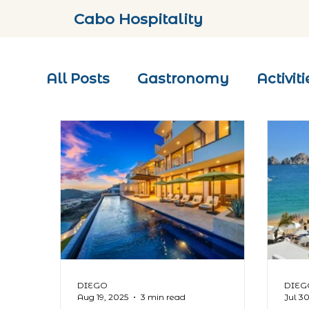
Cabo Hospitality
All Posts
Gastronomy
Activiti
DIEGO
DIEG
Aug 19, 2025
3 min read
Jul 3